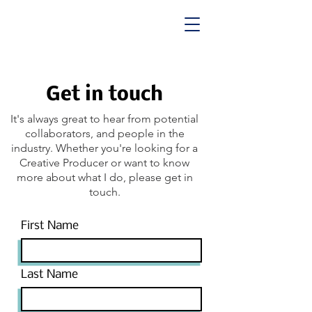
Get in touch
It's always great to hear from potential
collaborators, and people in the
industry. Whether you're looking for a
Creative Producer or want to know
more about what I do, please get in
touch.
First Name
Last Name