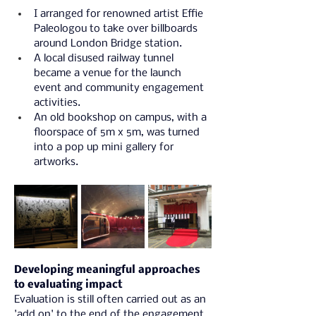
I arranged for renowned artist Effie 
Paleologou to take over billboards 
around London Bridge station.
A local disused railway tunnel 
became a venue for the launch 
event and community engagement 
activities.
An old bookshop on campus, with a 
floorspace of 5m x 5m, was turned 
into a pop up mini gallery for 
artworks.
Developing meaningful approaches 
to evaluating impact
Evaluation is still often carried out as an 
'add on' to the end of the engagement 