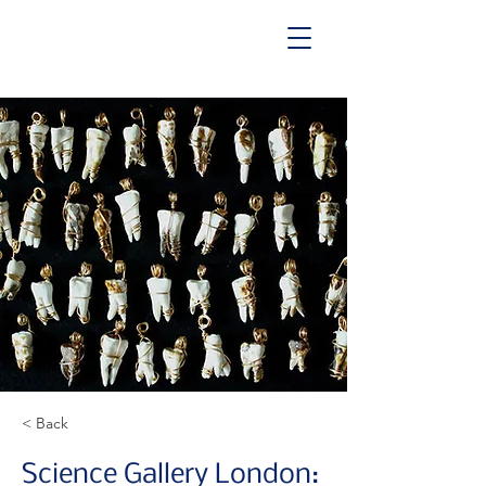
< Back
Science Gallery London: