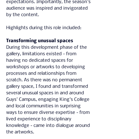
expectations. Importantly, the season's 
audience was inspired and invigorated 
by the content.
Highlights during this role included:
Transforming unusual spaces
During this development phase of the 
gallery, limitations existed - from 
having no dedicated spaces for 
workshops or artworks to developing 
processes and relationships from 
scratch. As there was no permanent 
gallery space, I found and transformed 
several unusual spaces in and around 
Guys' Campus, engaging King's College 
and local communities in surprising 
ways to ensure diverse expertise - from 
lived experience to disciplinary 
knowledge - came into dialogue around 
the artworks.