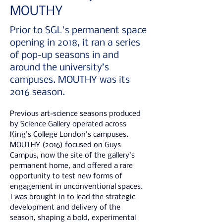
MOUTHY
Prior to SGL's permanent space
opening in 2018, it ran a series
of pop-up seasons in and
around the university’s
campuses. MOUTHY was its
2016 season.
Previous art-science seasons produced 
by Science Gallery operated across 
King’s College London’s campuses. 
MOUTHY (2016) focused on Guys 
Campus, now the site of the gallery’s 
permanent home, and offered a rare 
opportunity to test new forms of 
engagement in unconventional spaces. 
I was brought in to lead the strategic 
development and delivery of the 
season, shaping a bold, experimental 