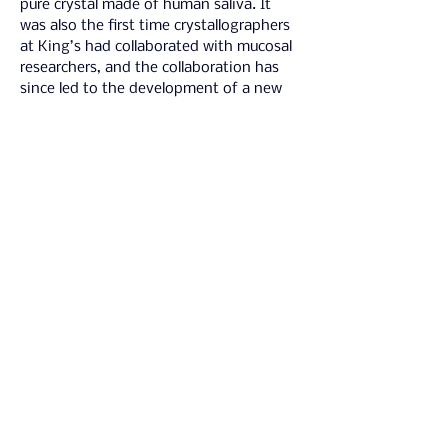
pure crystal made of human saliva. It 
was also the first time crystallographers 
at King’s had collaborated with mucosal 
researchers, and the collaboration has 
since led to the development of a new 
research proposal. 
New lines of 
scientific research have emerged from 
this project
, leaving a lasting legacy.
Delivering MOUTHY required combining 
strategic vision with creative problem-
solving, relational leadership, and 
rigorous research-informed evaluation. I 
drew on skills in cross-disciplinary 
collaboration, site-responsive 
programming, participatory audience 
design, and stakeholder negotiation to 
develop a season that leveraged the 
unique potential of art-science to 