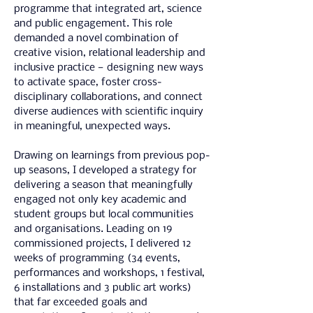
programme that integrated art, science 
and public engagement. This role 
demanded a novel combination of 
creative vision, relational leadership and 
inclusive practice — designing new ways 
to activate space, foster cross-
disciplinary collaborations, and connect 
diverse audiences with scientific inquiry 
in meaningful, unexpected ways.
Drawing on learnings from previous pop-
up seasons, I developed a strategy for 
delivering a season that meaningfully 
engaged not only key academic and 
student groups but local communities 
and organisations. Leading on 19 
commissioned projects, I delivered 12 
weeks of programming (34 events, 
performances and workshops, 1 festival, 
6 installations and 3 public art works) 
that far exceeded goals and 