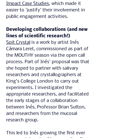
Impact Case Studies
, which made it 
easier to 'justify' their involvement in 
public engagement activities.
Developing collaborations (and new 
lines of scientific research!)
Spit Crystal
 is a work by artist Inés 
Cámara Leret, commissioned as part of 
the MOUTHY season via the open call 
process. Part of ​Inés' proposal was that 
she hoped to partner with salivary 
researchers and crystallographers at 
King’s College London to carry out 
experiments. I investigated the 
appropriate researchers, and facilitated 
the early stages of a collaboration 
between Inés, Professor Brian Sutton, 
and researchers from the mucosal 
research group.
This led to Inés growing the first ever 