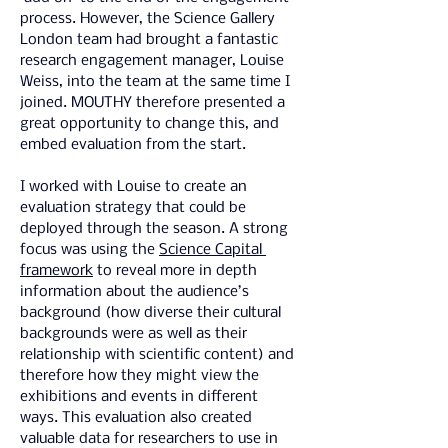
process. However, the Science Gallery 
London team had brought a fantastic 
research engagement manager, Louise 
Weiss, into the team at the same time I 
joined. MOUTHY therefore presented a 
great opportunity to change this, and 
embed evaluation from the start.
I worked with Louise to create an 
evaluation strategy that could be 
deployed through the season. A strong 
focus was using the 
Science Capital 
framework
 to reveal more in depth 
information about the audience’s 
background (how diverse their cultural 
backgrounds were as well as their 
relationship with scientific content) and 
therefore how they might view the 
exhibitions and events in different 
ways. This evaluation also created 
valuable data for researchers to use in 