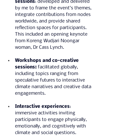
sessions
: developed and delivered 
by me to frame the event’s themes, 
integrate contributions from nodes 
worldwide, and provide shared 
reflection spaces for participants. 
This included an opening keynote 
from Koreng Wudjari Noongar 
woman, Dr Cass Lynch.
Workshops and co-creative 
sessions:
 facilitated globally, 
including topics ranging from 
speculative futures to interactive 
climate narratives and creative data 
engagements.
Interactive experiences
: 
immersive activities inviting 
participants to engage physically, 
emotionally, and cognitively with 
climate and social questions.