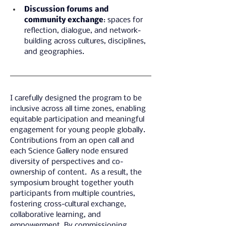
Discussion forums and 
community exchange
: spaces for 
reflection, dialogue, and network-
building across cultures, disciplines, 
and geographies.
I carefully designed the program to be 
inclusive across all time zones, enabling 
equitable participation and meaningful 
engagement for young people globally. 
Contributions from an open call and 
each Science Gallery node ensured 
diversity of perspectives and co-
ownership of content.  As a result, the 
symposium brought together youth 
participants from multiple countries, 
fostering cross-cultural exchange, 
collaborative learning, and 
empowerment. By commissioning 