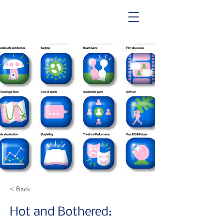
< Back
Hot and Bothered: