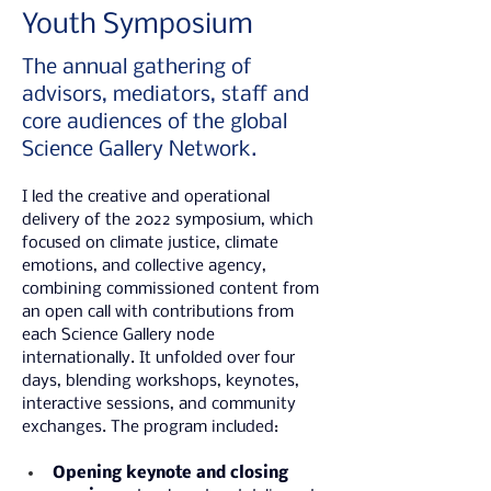
Youth Symposium
The annual gathering of
advisors, mediators, staff and
core audiences of the global
Science Gallery Network.
I led the creative and operational 
delivery of the 2022 symposium, which 
focused on climate justice, climate 
emotions, and collective agency, 
combining commissioned content from 
an open call with contributions from 
each Science Gallery node 
internationally. It unfolded over four 
days, blending workshops, keynotes, 
interactive sessions, and community 
exchanges. The program included:
Opening keynote and closing 