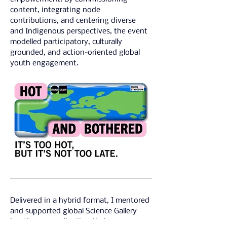
content, integrating node 
contributions, and centering diverse 
and Indigenous perspectives, the event 
modelled participatory, culturally 
grounded, and action-oriented global 
youth engagement.
Delivered in a hybrid format, I mentored 
and supported global Science Gallery 
locations, coordinating their 